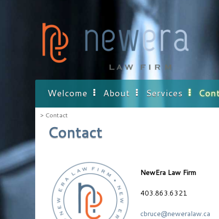
Skip
to
content
Welcome
About
Services
Cont
>
Contact
Contact
NewEra Law Firm
403.863.6321
cbruce@neweralaw.ca