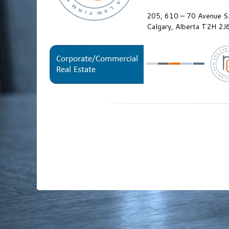
205, 610 – 70 Avenue S.
Calgary, Alberta T2H 2J