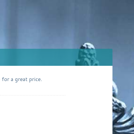
for a great price.