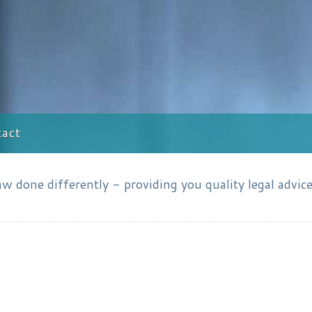
act
 done differently - providing you quality legal advice 