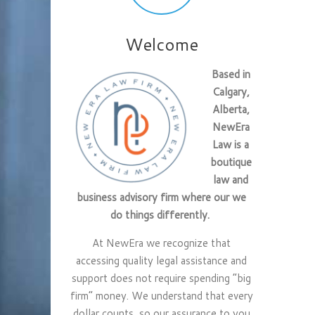
Welcome
Based in
Calgary,
Alberta,
NewEra
Law is a
boutique
law and
business advisory firm where our we
do things differently.
At NewEra we recognize that
accessing quality legal assistance and
support does not require spending “big
firm” money. We understand that every
dollar counts, so our assurance to you