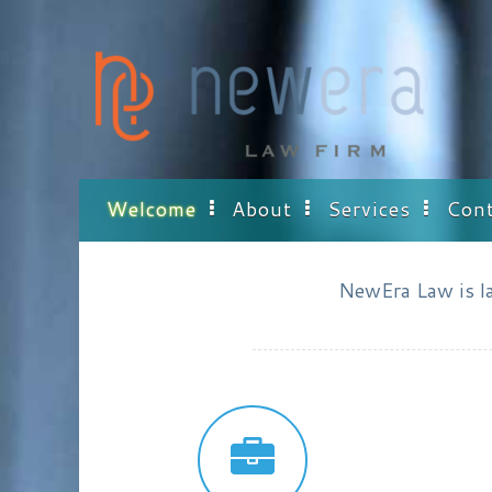
Skip
to
content
Welcome
About
Services
Cont
NewEra Law is law