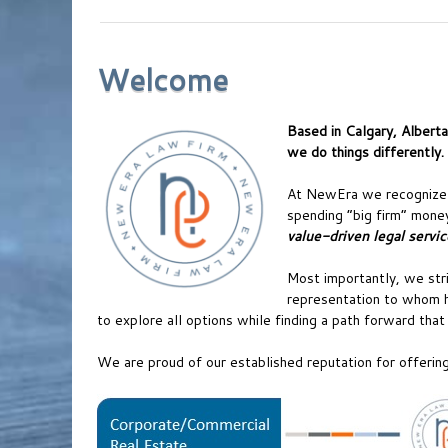
Welcome
Based in Calgary, Albert
we do things differently.
At NewEra we recognize t
spending “big firm” money
value-driven legal servic
Most importantly, we stri
representation to whom h
to explore all options while finding a path forward tha
We are proud of our established reputation for offering 