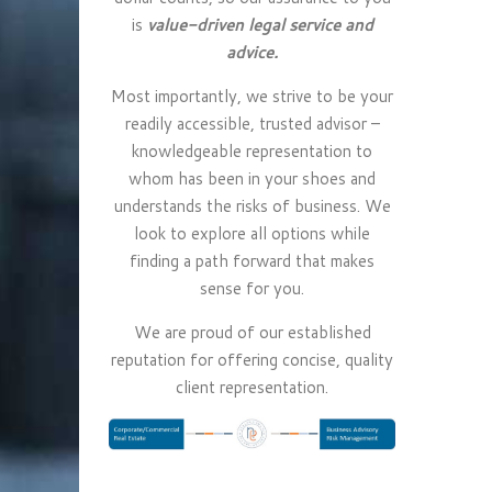
is
value-driven legal service and
advice.
Most importantly, we strive to be your
readily accessible, trusted advisor –
knowledgeable representation to
whom has been in your shoes and
understands the risks of business. We
look to explore all options while
finding a path forward that makes
sense for you.
We are proud of our established
reputation for offering concise, quality
client representation.