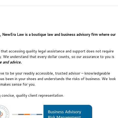
a, NewEra Law is a boutique law and business advisory firm where our
hat accessing quality legal assistance and support does not require
. We understand that every dollar counts, so our assurance to you is
e and advice.
ve to be your readily accessible, trusted advisor – knowledgeable
as been in your shoes and understands the risks of business. We look
t makes sense for you.
concise, quality client representation.